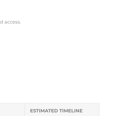
d access.
ESTIMATED TIMELINE