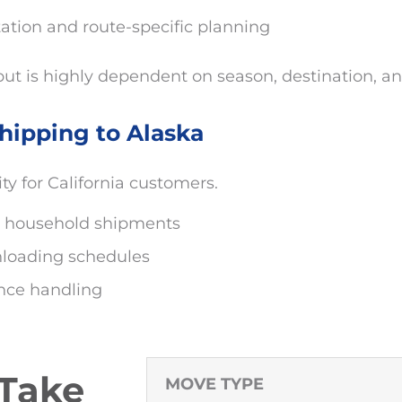
tion and route-specific planning
ut is highly dependent on season, destination, an
hipping to Alaska
ity for California customers.
ial household shipments
nloading schedules
ance handling
 Take
MOVE TYPE