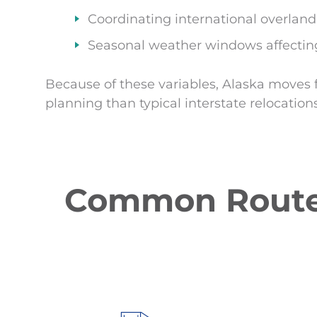
Coordinating international overlan
Seasonal weather windows affecting
Because of these variables, Alaska moves 
planning than typical interstate relocations
Common Routes