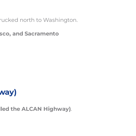
trucked north to Washington.
isco, and Sacramento
way)
alled the ALCAN Highway)
.