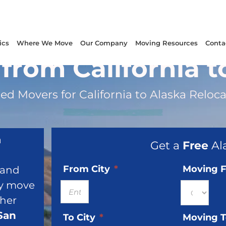
ics
Where We Move
Our Company
Moving Resources
Conta
from California t
ed Movers for California to Alaska Reloc
a
Get a
Free
Al
From City
*
Moving 
, and
ry move
ther
San
To City
*
Moving 