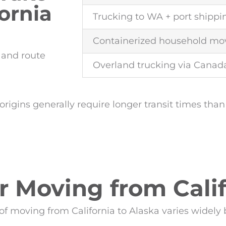
ornia
Trucking to WA + port shippi
Containerized household mo
y and route
Overland trucking via Canad
origins generally require longer transit times than
or Moving from Calif
of moving from California to Alaska varies widely