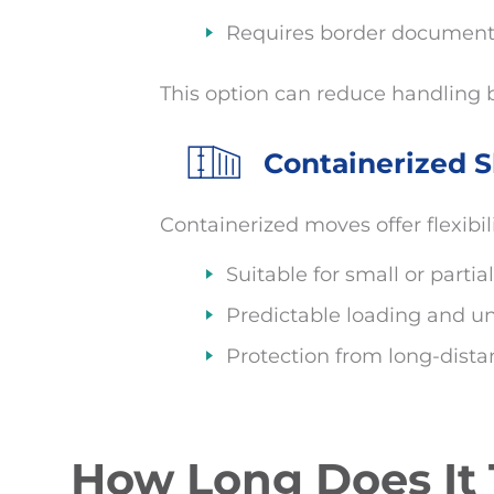
Requires border documenta
This option can reduce handling b
Containerized S
Containerized moves offer flexibil
Suitable for small or part
Predictable loading and u
Protection from long-dist
How Long Does It