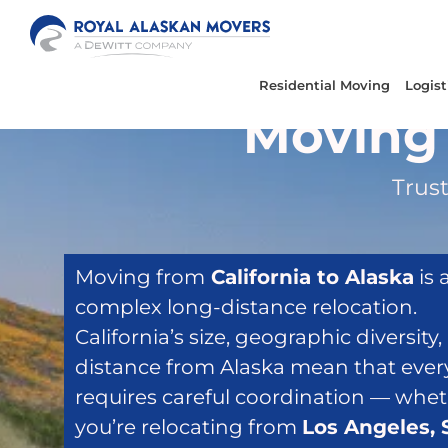
Skip
to
content
Residential Moving
Logist
Moving 
Trust
Moving from
California to Alaska
is 
complex long-distance relocation.
California’s size, geographic diversity
distance from Alaska mean that eve
requires careful coordination — whe
you’re relocating from
Los Angeles, 