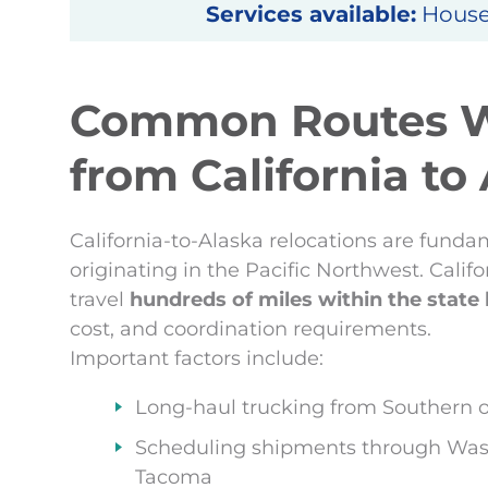
Services available:
Househ
Common Routes 
from California to
California-to-Alaska relocations are funda
originating in the Pacific Northwest. Calif
travel
hundreds of miles within the state
cost, and coordination requirements.
Important factors include:
Long-haul trucking from Southern or
Scheduling shipments through Wash
Tacoma