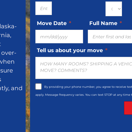
Move Date
*
Full Name
*
laska-
MM
nia,
slash
t
DD
Tell us about your move
*
 over-
slash
 when
YYYY
nsure
s
ntly, and
By providing your phone number, you agree to receive te
apply. Message frequency varies. You can text STOP at any time