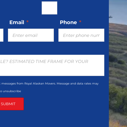
Email
*
Phone
*
xt messages from Royal Alaskan Movers. Message and data rates may
 to unsubscribe