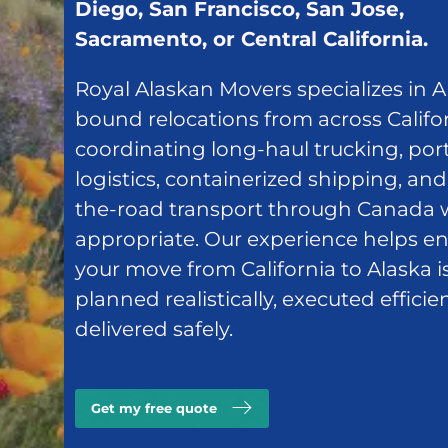
Diego, San Francisco, San Jose,
Sacramento, or Central California.
Royal Alaskan Movers specializes in A
bound relocations from across Califor
coordinating long-haul trucking, por
logistics, containerized shipping, and
the-road transport through Canada
appropriate. Our experience helps e
your move from California to Alaska i
planned realistically, executed efficie
delivered safely.
Get my free quote