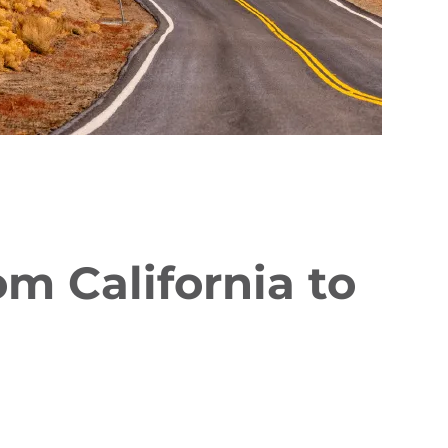
 California to