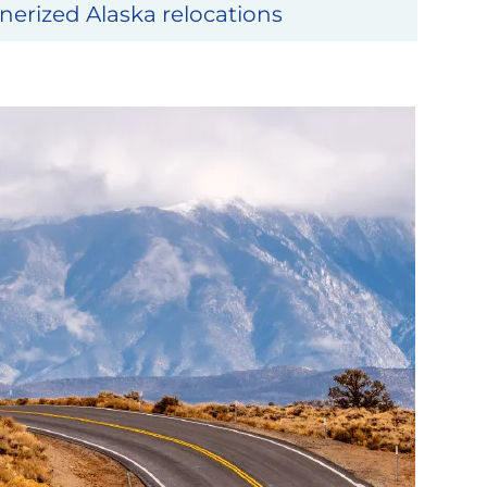
erized Alaska relocations