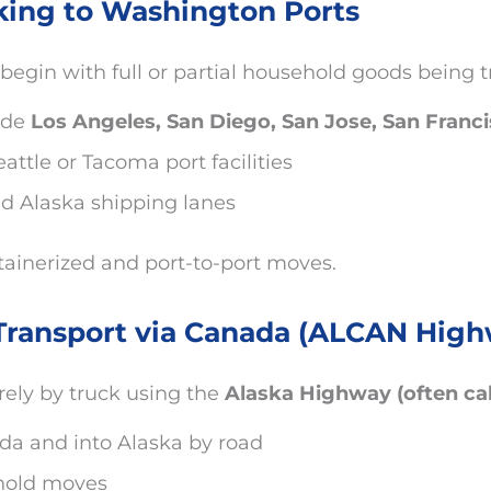
king to Washington Ports
begin with full or partial household goods being 
ude
Los Angeles, San Diego, San Jose, San Franc
ttle or Tacoma port facilities
ed Alaska shipping lanes
ainerized and port-to-port moves.
Transport via Canada (ALCAN High
ely by truck using the
Alaska Highway (often c
da and into Alaska by road
ehold moves