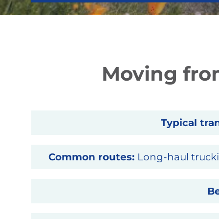
Moving from
Typical tran
Common routes:
Long-haul trucki
Be