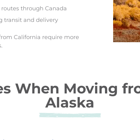
d routes through Canada
 transit and delivery
from California require more
.
 When Moving from
Alaska