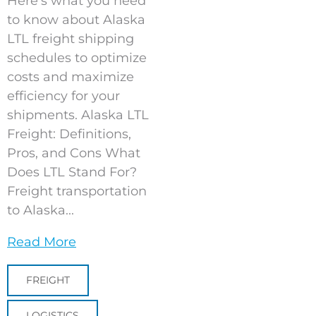
Here’s what you need
to know about Alaska
LTL freight shipping
schedules to optimize
costs and maximize
efficiency for your
shipments. Alaska LTL
Freight: Definitions,
Pros, and Cons What
Does LTL Stand For?
Freight transportation
to Alaska...
Read More
FREIGHT
LOGISTICS