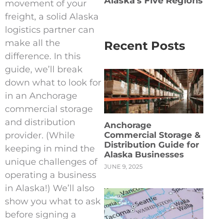
Alaska's Five Regions
movement of your
freight, a solid Alaska
logistics partner can
make all the
Recent Posts
difference. In this
guide, we’ll break
down what to look for
in an Anchorage
commercial storage
and distribution
Anchorage
provider. (While
Commercial Storage &
Distribution Guide for
keeping in mind the
Alaska Businesses
unique challenges of
JUNE 9, 2025
operating a business
in Alaska!) We’ll also
show you what to ask
before signing a