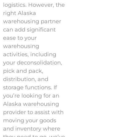
logistics. However, the
right Alaska
warehousing partner
can add significant
ease to your
warehousing
activities, including
your deconsolidation,
pick and pack,
distribution, and
storage functions. If
you’re looking for an
Alaska warehousing
provider to assist with
moving your goods
and inventory where