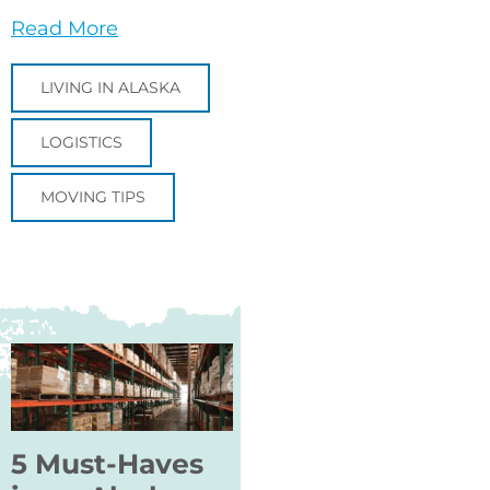
Read More
LIVING IN ALASKA
LOGISTICS
MOVING TIPS
5 Must-Haves