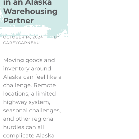
in an Alaska
Warehousing
Partner
OCTOBER 14, 2024
BY:
CAREYGARNEAU
Moving goods and
inventory around
Alaska can feel like a
challenge. Remote
locations, a limited
highway system,
seasonal challenges,
and other regional
hurdles can all
complicate Alaska