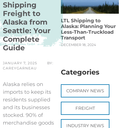
Shipping
Freight to
LTL Shipping to
Alaska from
Alaska: Planning Your
Seattle: Your
Less-Than-Truckload
Transport
Complete
DECEMBER 18, 2024
Guide
JANUARY 7, 2025
BY:
CAREYGARNEAU
Categories
Alaska relies on
COMPANY NEWS
imports to keep its
residents supplied
and its businesses
FREIGHT
stocked. 90% of
merchandise goods
INDUSTRY NEWS