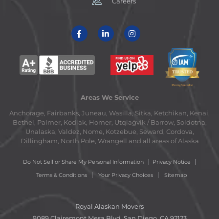
Careers
Areas We Service
Anchorage, Fairbanks, Juneau, Wasilla, Sitka, Ketchikan, Kenai,
Bethel, Palmer, Kodiak, Homer, Utqiaġvik / Barrow, Soldotna,
Unalaska, Valdez, Nome, Kotzebue, Seward, Cordova,
Dillingham, North Pole, Wrangell and all areas of Alaska
Do Not Sell or Share My Personal Information
Privacy Notice
Terms & Conditions
Your Privacy Choices
Sitemap
Royal Alaskan Movers
9089 Clairemont Mesa Blvd. San Diego, CA 92123