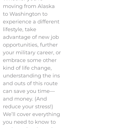
moving from Alaska
to Washington to
experience a different
lifestyle, take
advantage of new job
opportunities, further
your military career, or
embrace some other
kind of life change,
understanding the ins
and outs of this route
can save you time—
and money. (And
reduce your stress!)
We’ll cover everything
you need to know to