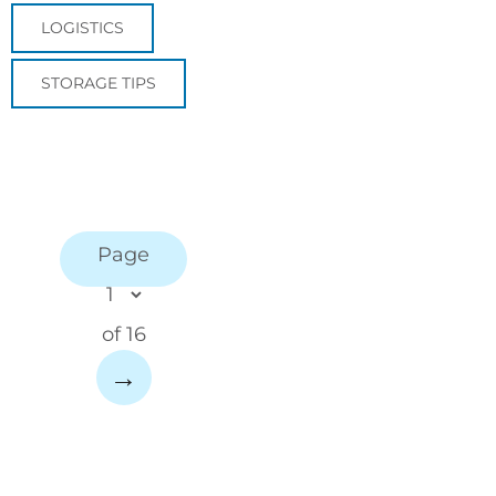
LOGISTICS
STORAGE TIPS
Page
of 16
→