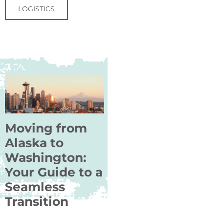
LOGISTICS
Moving from
Alaska to
Washington:
Your Guide to a
Seamless
Transition