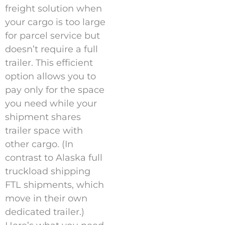
freight solution when
your cargo is too large
for parcel service but
doesn’t require a full
trailer. This efficient
option allows you to
pay only for the space
you need while your
shipment shares
trailer space with
other cargo. (In
contrast to Alaska full
truckload shipping
FTL shipments, which
move in their own
dedicated trailer.)