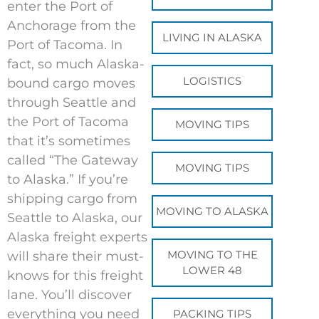
enter the Port of
Anchorage from the
LIVING IN ALASKA
Port of Tacoma. In
fact, so much Alaska-
LOGISTICS
bound cargo moves
through Seattle and
the Port of Tacoma
MOVING TIPS
that it’s sometimes
called “The Gateway
MOVING TIPS
to Alaska.” If you’re
shipping cargo from
MOVING TO ALASKA
Seattle to Alaska, our
Alaska freight experts
MOVING TO THE
will share their must-
LOWER 48
knows for this freight
lane. You’ll discover
everything you need
PACKING TIPS