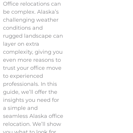
Office relocations can
be complex. Alaska’s
challenging weather
conditions and
rugged landscape can
layer on extra
complexity, giving you
even more reasons to
trust your office move
to experienced
professionals. In this
guide, we’ll offer the
insights you need for
a simple and
seamless Alaska office
relocation. We’ll show
you what to look for