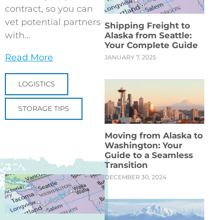
contract, so you can
vet potential partners
Shipping Freight to
with...
Alaska from Seattle:
Your Complete Guide
Read More
JANUARY 7, 2025
LOGISTICS
STORAGE TIPS
Moving from Alaska to
Washington: Your
Guide to a Seamless
Transition
DECEMBER 30, 2024