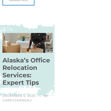
Alaska’s Office
Relocation
Services:
Expert Tips
DECEMBER 5, 2024
BY:
CAREYGARNEAU