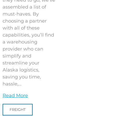
they need to go, we’ve
assembled a list of
must-haves. By
choosing a partner
with all of these
capabilities, you’ll find
a warehousing
provider who can
simplify and
streamline your
Alaska logistics,
saving you time,
hassle,...
Read More
FREIGHT