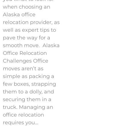
when choosing an
Alaska office
relocation provider, as
well as expert tips to
pave the way for a
smooth move. Alaska
Office Relocation
Challenges Office
moves aren’t as
simple as packing a
few boxes, strapping
them to a dolly, and
securing them in a
truck. Managing an
office relocation
requires you...