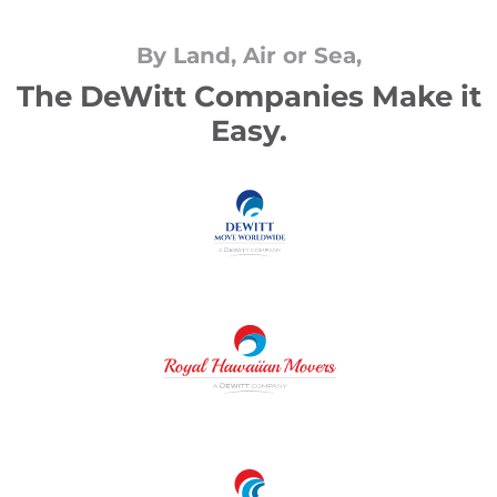
By Land, Air or Sea,
The DeWitt Companies Make it
Easy.