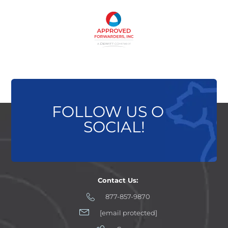
FOLLOW US ON
SOCIAL!
Contact Us:
877-857-9870
[email protected]