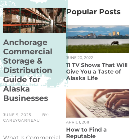
Popular Posts
Anchorage
Commercial
JUNE 20, 2022
Storage &
11 TV Shows That Will
Distribution
Give You a Taste of
Guide for
Alaska Life
Alaska
Businesses
JUNE 9, 2025
BY:
CAREYGARNEAU
APRIL 1, 2011
How to Find a
Reputable
What Is Commercial