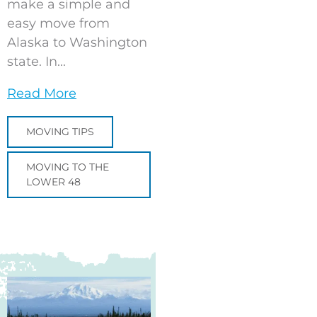
make a simple and
easy move from
Alaska to Washington
state. In...
Read More
MOVING TIPS
MOVING TO THE
LOWER 48