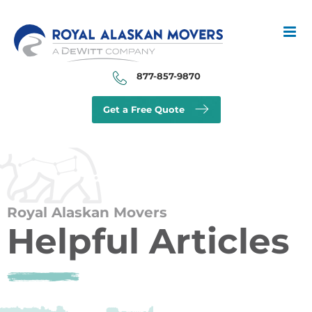
Skip
to
content
877-857-9870
Get a Free Quote
Royal Alaskan Movers
Helpful Articles