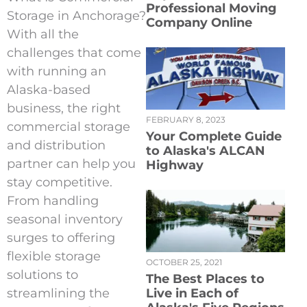
Professional Moving
Storage in Anchorage?
Company Online
With all the
challenges that come
with running an
Alaska-based
business, the right
FEBRUARY 8, 2023
commercial storage
Your Complete Guide
and distribution
to Alaska's ALCAN
partner can help you
Highway
stay competitive.
From handling
seasonal inventory
surges to offering
flexible storage
OCTOBER 25, 2021
solutions to
The Best Places to
streamlining the
Live in Each of