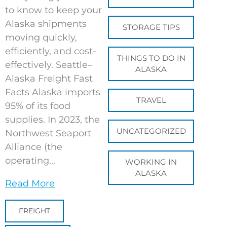
to know to keep your
Alaska shipments
STORAGE TIPS
moving quickly,
efficiently, and cost-
THINGS TO DO IN
effectively. Seattle–
ALASKA
Alaska Freight Fast
Facts Alaska imports
TRAVEL
95% of its food
supplies. In 2023, the
UNCATEGORIZED
Northwest Seaport
Alliance (the
operating...
WORKING IN
ALASKA
Read More
FREIGHT