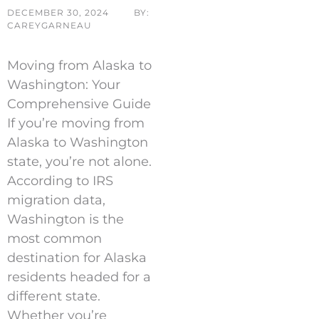
DECEMBER 30, 2024
BY:
CAREYGARNEAU
Moving from Alaska to
Washington: Your
Comprehensive Guide
If you’re moving from
Alaska to Washington
state, you’re not alone.
According to IRS
migration data,
Washington is the
most common
destination for Alaska
residents headed for a
different state.
Whether you’re