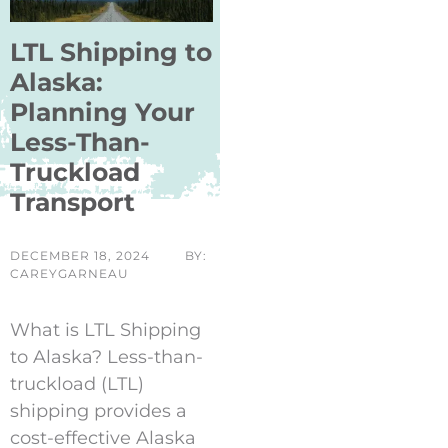
LTL Shipping to
Alaska:
Planning Your
Less-Than-
Truckload
Transport
DECEMBER 18, 2024
BY:
CAREYGARNEAU
What is LTL Shipping
to Alaska? Less-than-
truckload (LTL)
shipping provides a
cost-effective Alaska