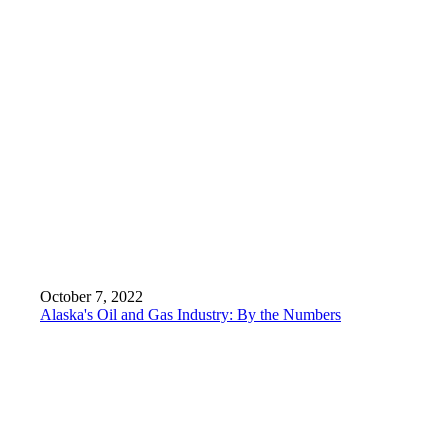
October 7, 2022
Alaska's Oil and Gas Industry: By the Numbers