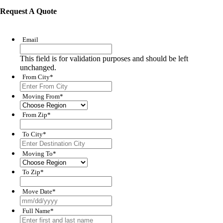
Request A Quote
Email
This field is for validation purposes and should be left
unchanged.
From City
*
Moving From
*
From Zip
*
To City
*
Moving To
*
To Zip
*
Move Date
*
MM
slash
Full Name
*
DD