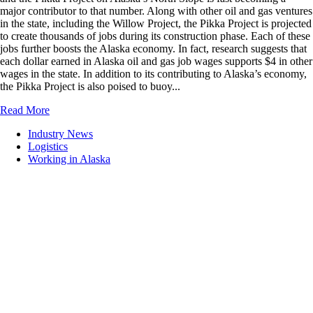
major contributor to that number. Along with other oil and gas ventures
in the state, including the Willow Project, the Pikka Project is projected
to create thousands of jobs during its construction phase. Each of these
jobs further boosts the Alaska economy. In fact, research suggests that
each dollar earned in Alaska oil and gas job wages supports $4 in other
wages in the state. In addition to its contributing to Alaska’s economy,
the Pikka Project is also poised to buoy...
Read More
Industry News
Logistics
Working in Alaska