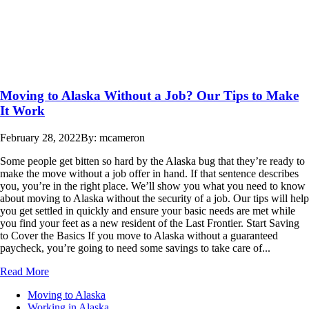
Moving to Alaska Without a Job? Our Tips to Make
It Work
February 28, 2022
By: mcameron
Some people get bitten so hard by the Alaska bug that they’re ready to
make the move without a job offer in hand. If that sentence describes
you, you’re in the right place. We’ll show you what you need to know
about moving to Alaska without the security of a job. Our tips will help
you get settled in quickly and ensure your basic needs are met while
you find your feet as a new resident of the Last Frontier. Start Saving
to Cover the Basics If you move to Alaska without a guaranteed
paycheck, you’re going to need some savings to take care of...
Read More
Moving to Alaska
Working in Alaska