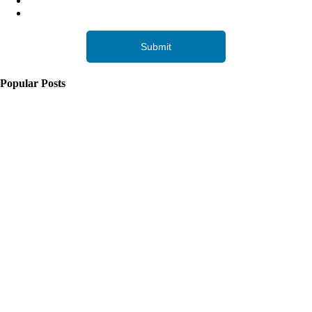
Popular Posts