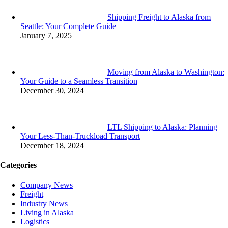
Shipping Freight to Alaska from
Seattle: Your Complete Guide
January 7, 2025
Moving from Alaska to Washington:
Your Guide to a Seamless Transition
December 30, 2024
LTL Shipping to Alaska: Planning
Your Less-Than-Truckload Transport
December 18, 2024
Categories
Company News
Freight
Industry News
Living in Alaska
Logistics