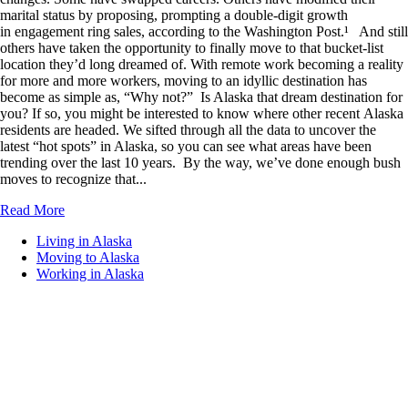
marital status by proposing, prompting a double-digit growth
in engagement ring sales, according to the Washington Post.¹ And still
others have taken the opportunity to finally move to that bucket-list
location they’d long dreamed of. With remote work becoming a reality
for more and more workers, moving to an idyllic destination has
become as simple as, “Why not?” Is Alaska that dream destination for
you? If so, you might be interested to know where other recent Alaska
residents are headed. We sifted through all the data to uncover the
latest “hot spots” in Alaska, so you can see what areas have been
trending over the last 10 years. By the way, we’ve done enough bush
moves to recognize that...
Read More
Living in Alaska
Moving to Alaska
Working in Alaska