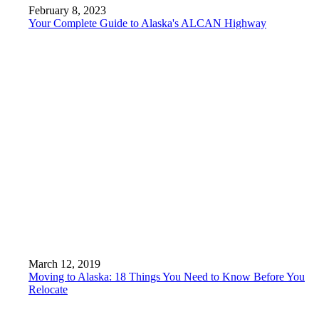
February 8, 2023
Your Complete Guide to Alaska's ALCAN Highway
March 12, 2019
Moving to Alaska: 18 Things You Need to Know Before You
Relocate