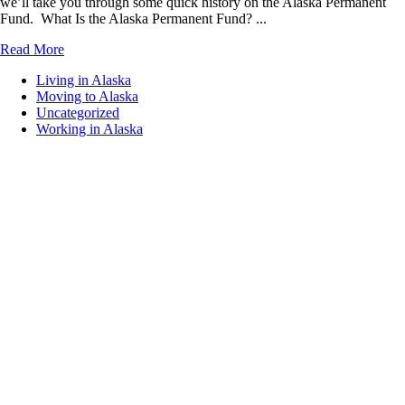
we’ll take you through some quick history on the Alaska Permanent
Fund. What Is the Alaska Permanent Fund? ...
Read More
Living in Alaska
Moving to Alaska
Uncategorized
Working in Alaska