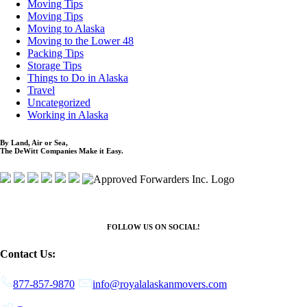
Moving Tips
Moving Tips
Moving to Alaska
Moving to the Lower 48
Packing Tips
Storage Tips
Things to Do in Alaska
Travel
Uncategorized
Working in Alaska
By Land, Air or Sea,
The DeWitt Companies Make it Easy.
FOLLOW US ON SOCIAL!
Contact Us:
877-857-9870
info@royalalaskanmovers.com