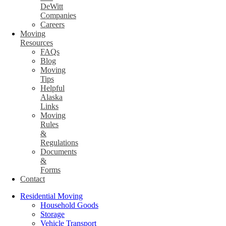
DeWitt
Companies
Careers
Moving
Resources
FAQs
Blog
Moving
Tips
Helpful
Alaska
Links
Moving
Rules
&
Regulations
Documents
&
Forms
Contact
Residential Moving
Household Goods
Storage
Vehicle Transport