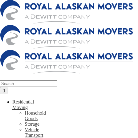
Skip
to
content
Search
for:
Residential
Moving
Household
Goods
Storage
Vehicle
Transport