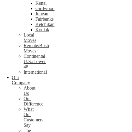
Kenai
Girdwood
Juneau
Fairbanks
Ketchikan
Kodiak
Local
Moves
Remote/Bush
Moves
Continental
U.S./Lower
48
International
Our
Company
About
Us
Our
Difference
What
Our
Customers
Say
The