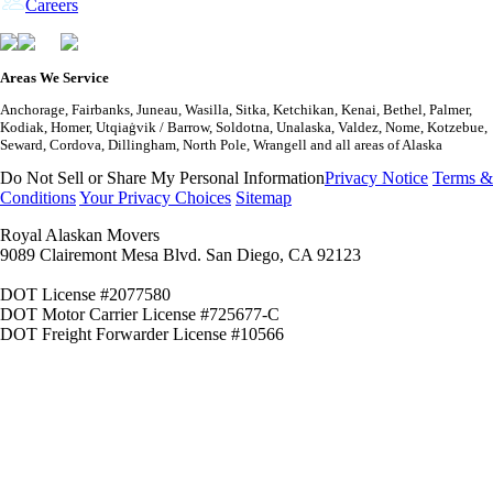
Careers
Areas We Service
Anchorage, Fairbanks, Juneau, Wasilla, Sitka, Ketchikan, Kenai, Bethel, Palmer,
Kodiak, Homer, Utqiaġvik / Barrow, Soldotna, Unalaska, Valdez, Nome, Kotzebue,
Seward, Cordova, Dillingham, North Pole, Wrangell and all areas of Alaska
Do Not Sell or Share My Personal Information
Privacy Notice
Terms &
Conditions
Your Privacy Choices
Sitemap
Royal Alaskan Movers
9089 Clairemont Mesa Blvd. San Diego, CA 92123
DOT License #2077580
DOT Motor Carrier License #725677-C
DOT Freight Forwarder License #10566