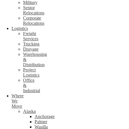
Military
Senior
Relocations
Corporate
Relocations
Logistics
Freight
Services
Trucking
Drayage
Warehousing
&
Distribution
Project
Logistics
Office
&
Industrial
Where
We
Move
Alaska
Anchorage
Palmer
Wasilla