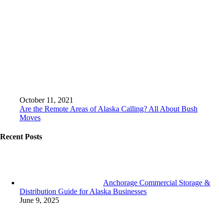
October 11, 2021
Are the Remote Areas of Alaska Calling? All About Bush
Moves
Recent Posts
Anchorage Commercial Storage &
Distribution Guide for Alaska Businesses
June 9, 2025