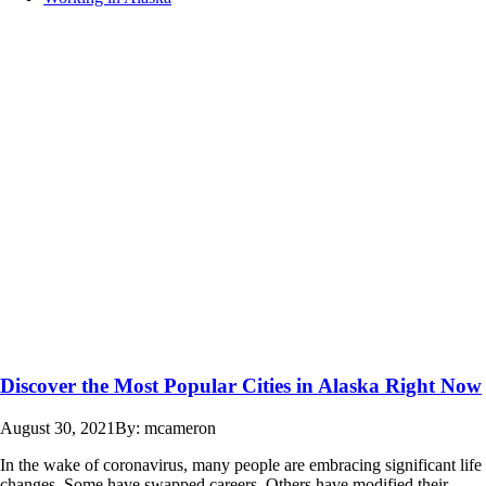
Discover the Most Popular Cities in Alaska Right Now
August 30, 2021
By: mcameron
In the wake of coronavirus, many people are embracing significant life
changes. Some have swapped careers. Others have modified their