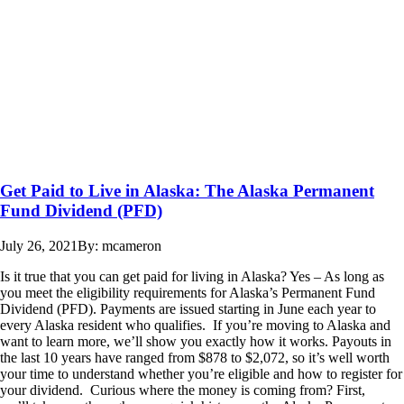
Get Paid to Live in Alaska: The Alaska Permanent
Fund Dividend (PFD)
July 26, 2021
By: mcameron
Is it true that you can get paid for living in Alaska? Yes – As long as
you meet the eligibility requirements for Alaska’s Permanent Fund
Dividend (PFD). Payments are issued starting in June each year to
every Alaska resident who qualifies. If you’re moving to Alaska and
want to learn more, we’ll show you exactly how it works. Payouts in
the last 10 years have ranged from $878 to $2,072, so it’s well worth
your time to understand whether you’re eligible and how to register for
your dividend. Curious where the money is coming from? First,