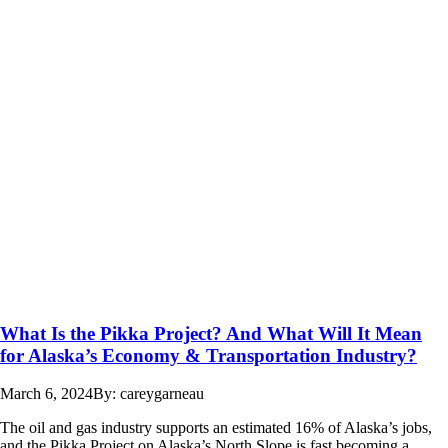
What Is the Pikka Project? And What Will It Mean
for Alaska’s Economy & Transportation Industry?
March 6, 2024
By: careygarneau
The oil and gas industry supports an estimated 16% of Alaska’s jobs,
and the Pikka Project on Alaska’s North Slope is fast becoming a