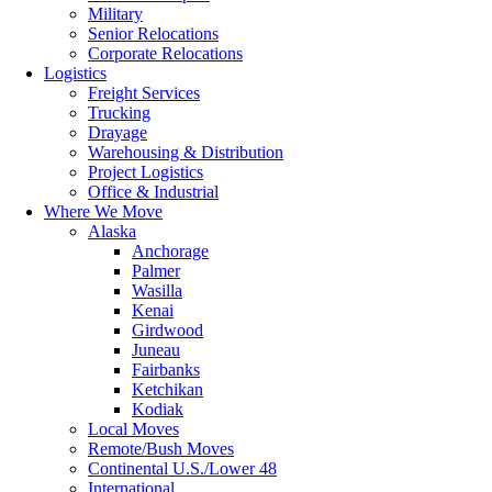
Military
Senior Relocations
Corporate Relocations
Logistics
Freight Services
Trucking
Drayage
Warehousing & Distribution
Project Logistics
Office & Industrial
Where We Move
Alaska
Anchorage
Palmer
Wasilla
Kenai
Girdwood
Juneau
Fairbanks
Ketchikan
Kodiak
Local Moves
Remote/Bush Moves
Continental U.S./Lower 48
International