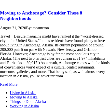
Moving to Anchorage? Consider These 8
Neighborhoods
August 31, 2020
By: mcameron
Travel + Leisure magazine might have ranked it the “worst-dressed
city in the United States,” but its residents have found plenty to love
about living in Anchorage, Alaska. Its current population of around
280,000 puts it on par with Newark, New Jersey, and Orlando,
Florida. However, Anchorage is by far the most populous city in
Alaska. (The next two largest cities are Juneau at 31,974 inhabitants
and Fairbanks at 30,917!) As a result, Anchorage comes with the kinds
of conveniences you’d expect of a cultural center: restaurants,
museums, galleries, and more. That being said, as with almost every
location in Alaska, you’re never far from...
Read More
Living in Alaska
Moving to Alaska
Things to Do in Alaska
Working in Alaska