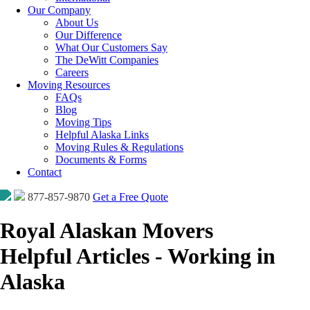
Our Company
About Us
Our Difference
What Our Customers Say
The DeWitt Companies
Careers
Moving Resources
FAQs
Blog
Moving Tips
Helpful Alaska Links
Moving Rules & Regulations
Documents & Forms
Contact
877-857-9870
Get a Free Quote
Royal Alaskan Movers
Helpful Articles - Working in
Alaska