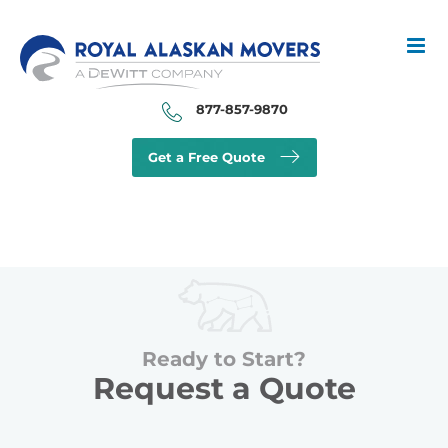
Skip
to
content
877-857-9870
Get a Free Quote
Ready to Start?
Request a Quote