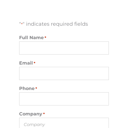
"
" indicates required fields
*
Full Name
*
Email
*
Phone
*
Company
*