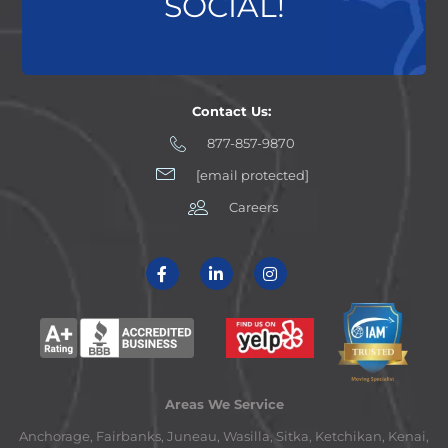
SOCIAL!
Contact Us:
877-857-9870
[email protected]
Careers
Areas We Service
Anchorage, Fairbanks, Juneau, Wasilla, Sitka, Ketchikan, Kenai,