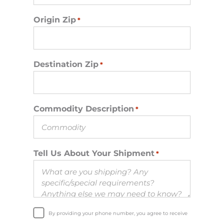
Origin Zip
*
Destination Zip
*
Commodity Description
*
Tell Us About Your Shipment
*
By providing your phone number, you agree to receive