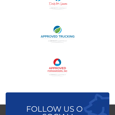
FOLLOW US ON