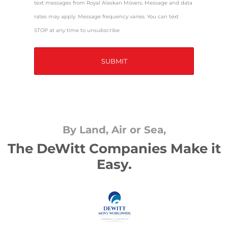
text messages from Royal Alaskan Movers. Message and data
rates may apply. Message frequency varies. You can text
STOP at any time to unsubscribe
By Land, Air or Sea,
The DeWitt Companies Make it
Easy.