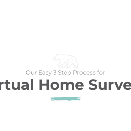
Our Easy 3 Step Process for
rtual Home Surv