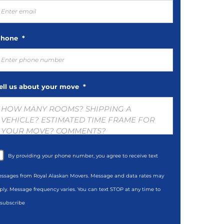
hone
*
ell us about your move
*
By providing your phone number, you agree to receive text
ssages from Royal Alaskan Movers. Message and data rates may
ply. Message frequency varies. You can text STOP at any time to
subscribe