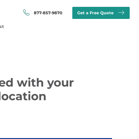
877-857-9870
Get a Free Quote
ct
ed with your
location