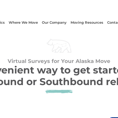
ics
Where We Move
Our Company
Moving Resources
Conta
Virtual Surveys for Your Alaska Move
enient way to get start
und or Southbound re