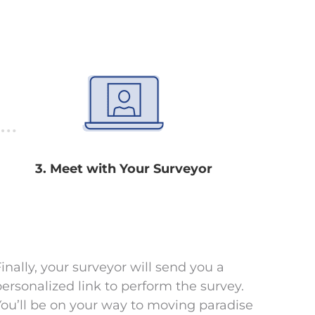
3. Meet with Your Surveyor
inally, your surveyor will send you a
personalized link to perform the survey.
You’ll be on your way to moving paradise