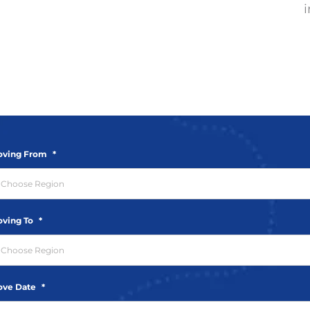
i
ving From
*
ving To
*
ve Date
*