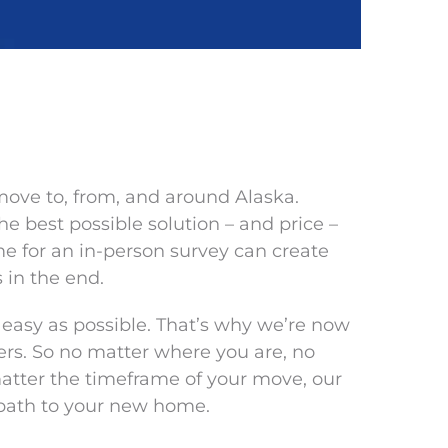
move to, from, and around Alaska.
he best possible solution – and price –
ime for an in-person survey can create
 in the end.
easy as possible. That’s why we’re now
mers. So no matter where you are, no
matter the timeframe of your move, our
 path to your new home.