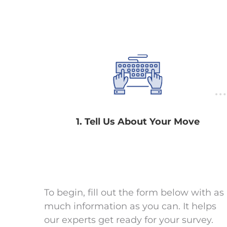
1. Tell Us About Your Move
To begin, fill out the form below with as
much information as you can. It helps
our experts get ready for your survey.