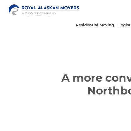
Skip
to
content
Residential Moving
Logist
A more conv
Northbo