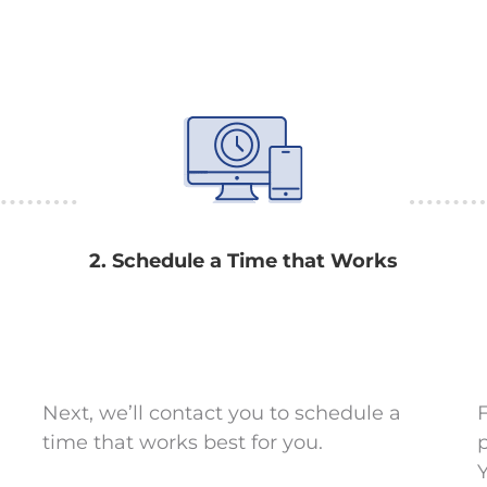
2. Schedule a Time that Works
Next, we’ll contact you to schedule a
F
time that works best for you.