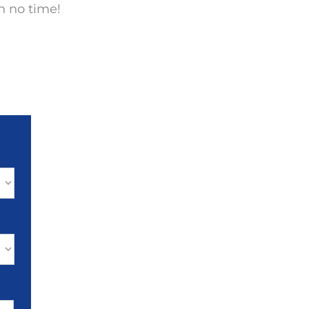
n no time!
MM