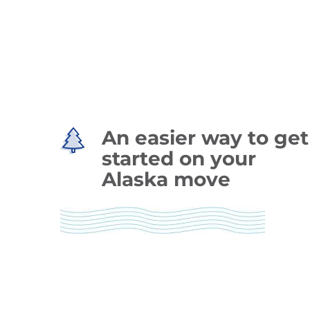
An easier way to get
started on your
Alaska move