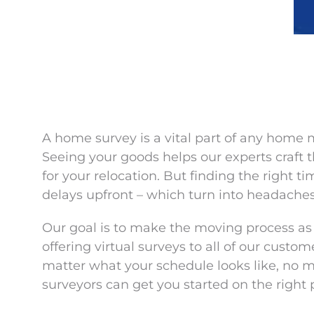
A home survey is a vital part of any home 
Seeing your goods helps our experts craft t
for your relocation. But finding the right t
delays upfront – which turn into headaches
Our goal is to make the moving process as 
offering virtual surveys to all of our custo
matter what your schedule looks like, no 
surveyors can get you started on the right