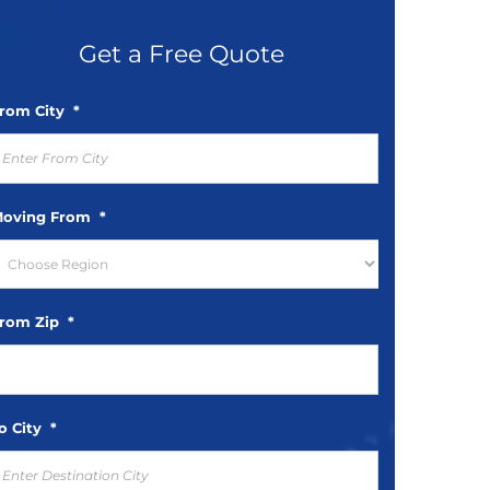
rom City
*
oving From
*
rom Zip
*
o City
*