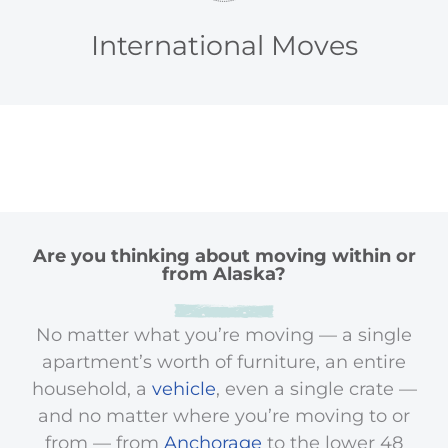
International Moves
Are you thinking about moving within or
from Alaska?
No matter what you’re moving — a single
apartment’s worth of furniture, an entire
household, a
vehicle
, even a single crate —
and no matter where you’re moving to or
from — from
Anchorage
to the lower 48