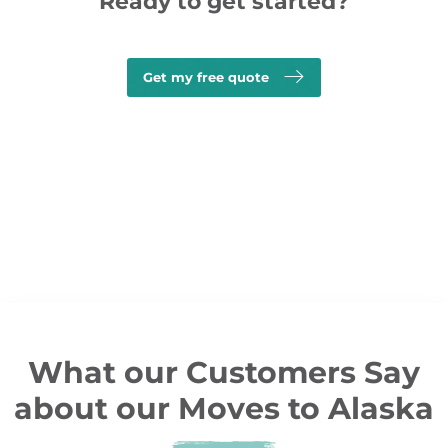
Ready to get started?
Get my free quote
What our Customers Say
about our Moves to Alaska