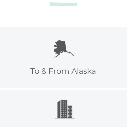
To & From Alaska