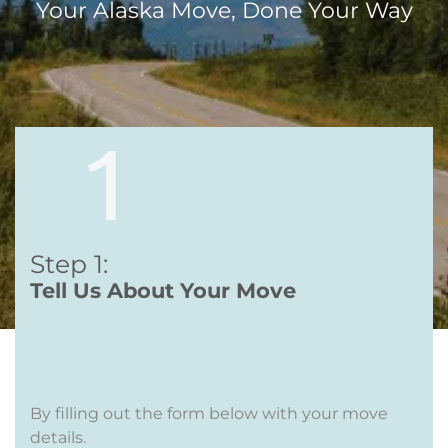
Your Alaska Move, Done Your Way
Step 1:
Te
ll Us
About Your Move
By filling out the form below with your move
details.