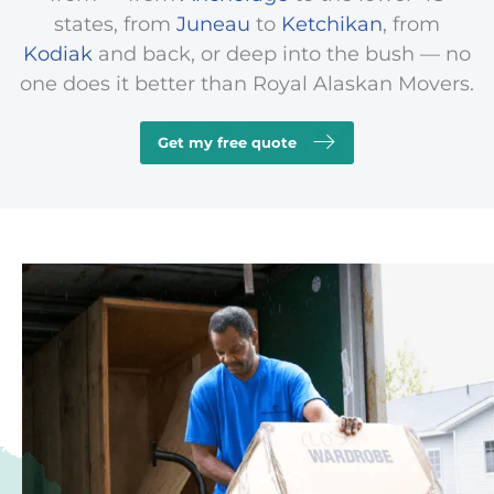
states, from
Juneau
to
Ketchikan
, from
Kodiak
and back, or deep into the
bush
— no
one does it better than Royal Alaskan Movers.
Get my free quote