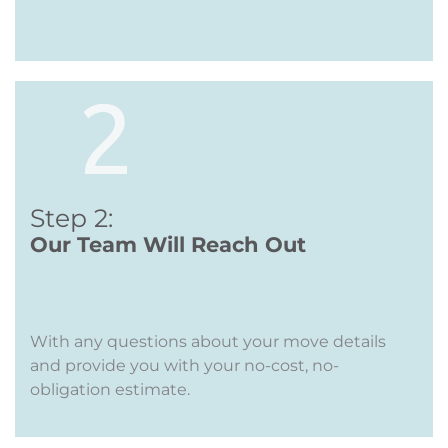
Step 2:
Our Team Will Reach Out
With any questions about your move details
and provide you with your no-cost, no-
obligation estimate.