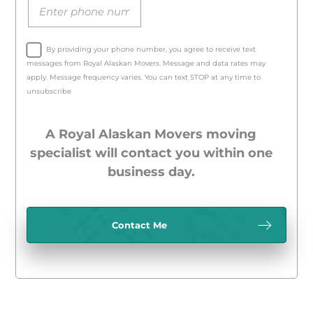
By providing your phone number, you agree to receive text
messages from Royal Alaskan Movers. Message and data rates may
apply. Message frequency varies. You can text STOP at any time to
unsubscribe
A Royal Alaskan Movers moving
specialist will contact you within one
business day.