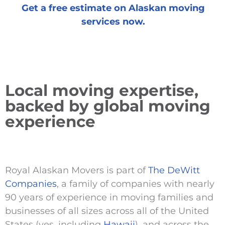
Get a free estimate on Alaskan moving
services now.
Local moving expertise,
backed by global moving
experience
Royal Alaskan Movers is part of
The DeWitt
Companies
, a family of companies with nearly
90 years of experience in moving families and
businesses of all sizes across all of the United
States (yes, including
Hawaii
), and across the