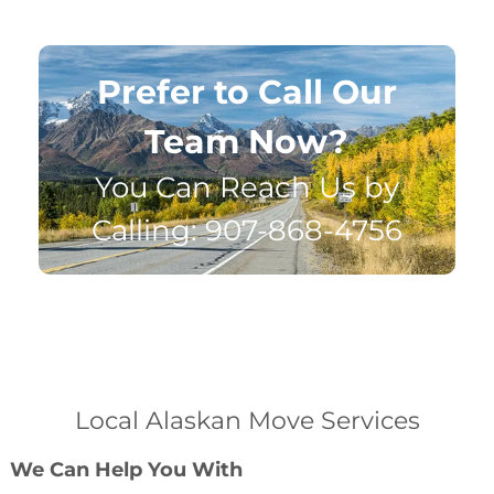
Prefer to Call Our
Team Now?
You Can Reach Us by
Calling: 907-868-4756
Local Alaskan Move Services
We Can Help You With