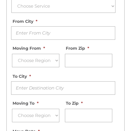
From City
*
Moving From
*
From Zip
*
To City
*
Moving To
*
To Zip
*