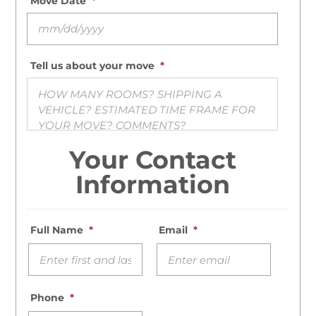
Move Date
*
MM slash DD slash YYYY
Tell us about your move
*
Your Contact
Information
Full Name
*
Email
*
Phone
*