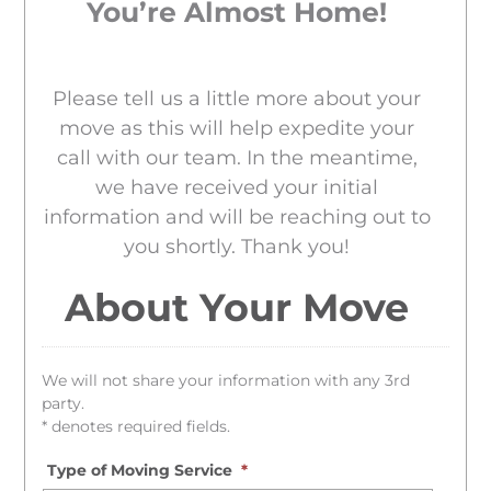
You’re Almost Home!
Please tell us a little more about your
move as this will help expedite your
call with our team. In the meantime,
we have received your initial
information and will be reaching out to
you shortly. Thank you!
About Your Move
We will not share your information with any 3rd
party.
* denotes required fields.
Type of Moving Service
*