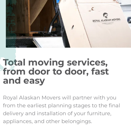
Total moving services,
from door to door, fast
and easy
Royal Alaskan Movers will partner with you
from the earliest planning stages to the final
delivery and installation of your furniture,
appliances, and other belongings.