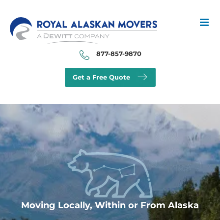
Skip
to
content
877-857-9870
Get a Free Quote
Moving Locally, Within or From Alaska