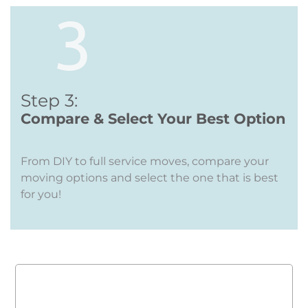
Step 3:
Compare & Select Your Best Option
From DIY to full service moves, compare your
moving options and select the one that is best
for you!