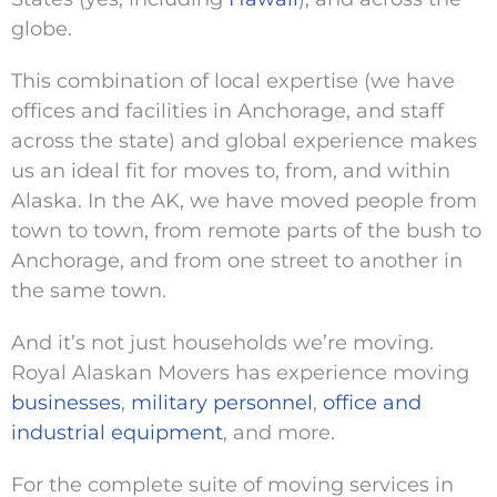
globe.
This combination of local expertise (we have
offices and facilities in Anchorage, and staff
across the state) and global experience makes
us an ideal fit for moves to, from, and within
Alaska. In the AK, we have moved people from
town to town, from remote parts of the bush to
Anchorage, and from one street to another in
the same town.
And it’s not just households we’re moving.
Royal Alaskan Movers has experience moving
businesses
,
military personnel
,
office and
industrial equipment
, and more.
For the complete suite of moving services in