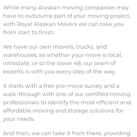
While many Alaskan moving companies may
have to outsource part of your moving project,
with Royal Alaskan Movers we can take you
from start to finish.
We have our own movers, trucks, and
warehouses, so whether your move is local,
intrastate, or to the lower 48, our team of
experts is with you every step of the way.
It starts with a free pre-move survey and a
walk-through with one of our certified moving
professionals to identify the most efficient and
affordable moving and storage solutions for
your needs.
And then, we can take it from there, providing