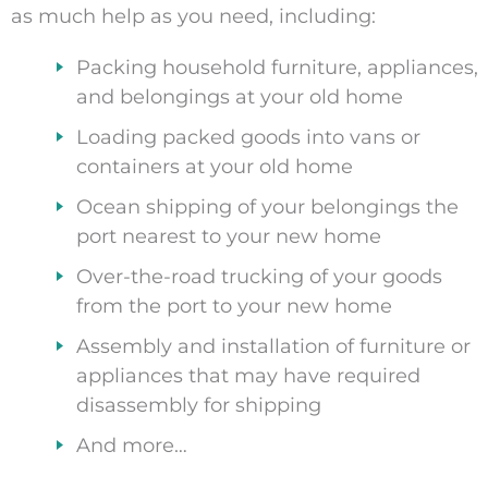
as much help as you need, including:
Packing household furniture, appliances,
and belongings at your old home
Loading packed goods into vans or
containers at your old home
Ocean shipping of your belongings the
port nearest to your new home
Over-the-road trucking of your goods
from the port to your new home
Assembly and installation of furniture or
appliances that may have required
disassembly for shipping
And more…