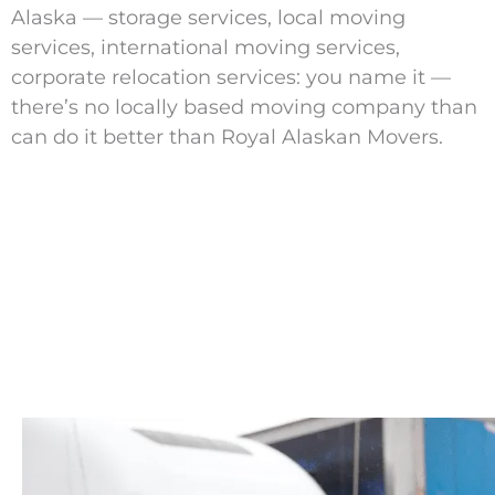
Alaska — storage services, local moving
services, international moving services,
corporate relocation services: you name it —
there’s no locally based moving company than
can do it better than Royal Alaskan Movers.