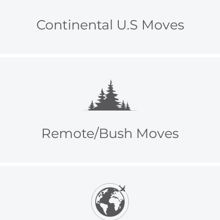
Continental U.S Moves
Remote/Bush Moves