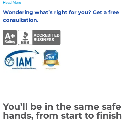
Read More
Wondering what’s right for you? Get a free
consultation.
You’ll be in the same safe
hands, from start to finish