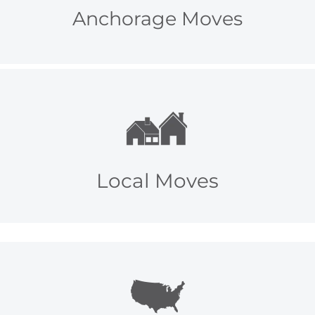
Anchorage Moves
Local Moves