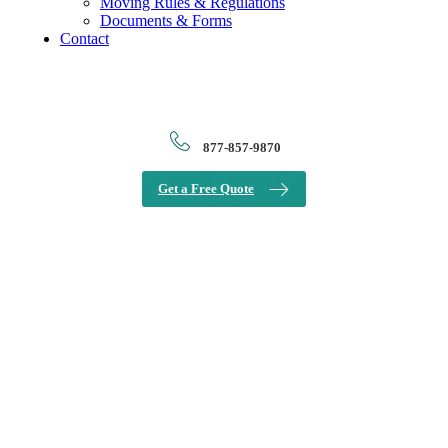
Moving Rules & Regulations
Documents & Forms
Contact
877-857-9870
Get a Free Quote
View
Larger
Image