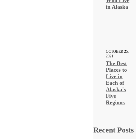
Who Live
in Alaska
OCTOBER 25,
2021
The Best
Places to
Live in
Each of
Alaska's
Five
Regions
Recent Posts