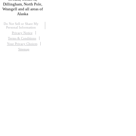
Dillingham, North Pole,
Wrangell and all areas of
Alaska
Do Not Sell or Share My
Personal Information
Privacy Notice
Terms & Conditions
Your Privacy Choices
Sitemap