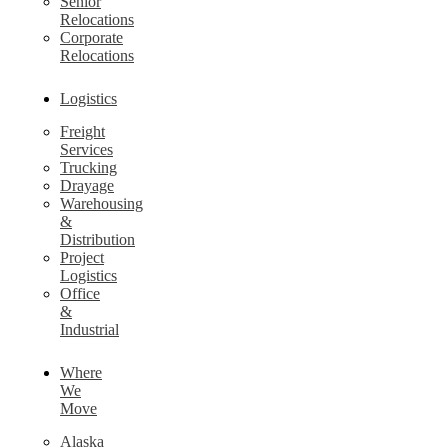
Senior
Relocations
Corporate
Relocations
Logistics
Freight
Services
Trucking
Drayage
Warehousing
&
Distribution
Project
Logistics
Office
&
Industrial
Where
We
Move
Alaska