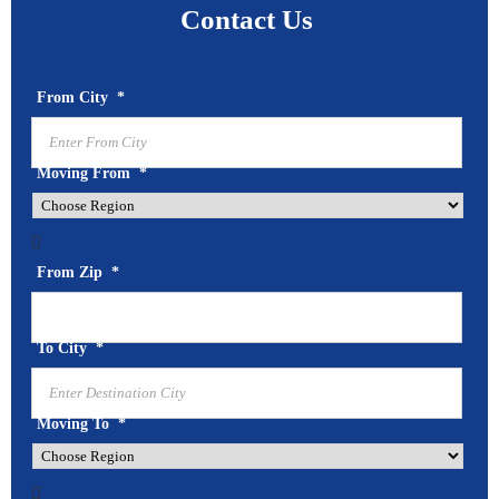
Contact Us
From City
*
Moving From
*

From Zip
*
To City
*
Moving To
*
