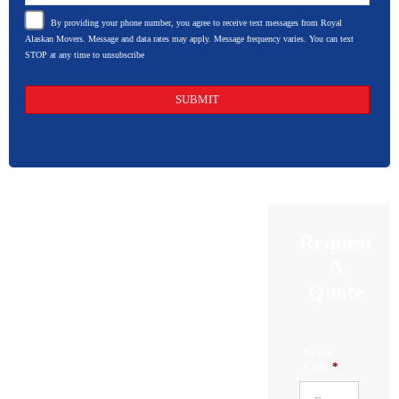
By providing your phone number, you agree to receive text messages from Royal
Alaskan Movers. Message and data rates may apply. Message frequency varies. You can text
STOP at any time to unsubscribe
Request
A
Quote
From
City
*