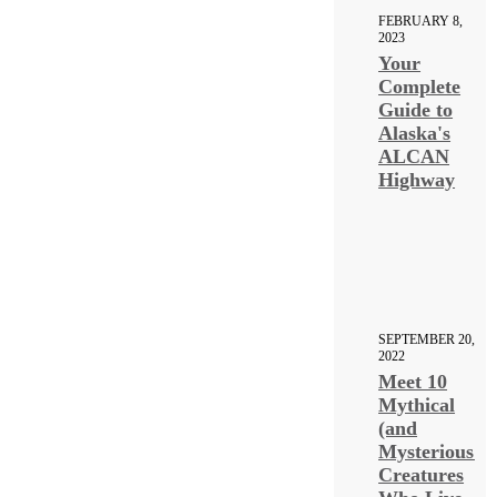
FEBRUARY 8,
2023
Your
Complete
Guide to
Alaska's
ALCAN
Highway
SEPTEMBER 20,
2022
Meet 10
Mythical
(and
Mysterious!)
Creatures