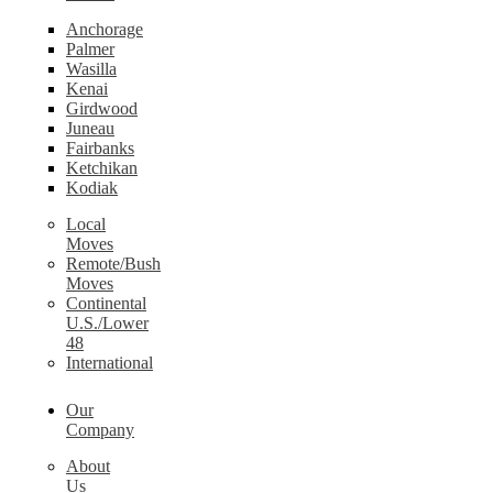
Anchorage
Palmer
Wasilla
Kenai
Girdwood
Juneau
Fairbanks
Ketchikan
Kodiak
Local
Moves
Remote/Bush
Moves
Continental
U.S./Lower
48
International
Our
Company
About
Us