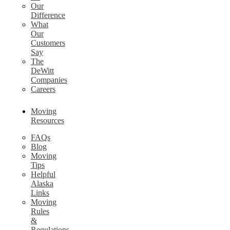
Our
Difference
What
Our
Customers
Say
The
DeWitt
Companies
Careers
Moving
Resources
FAQs
Blog
Moving
Tips
Helpful
Alaska
Links
Moving
Rules
&
Regulations