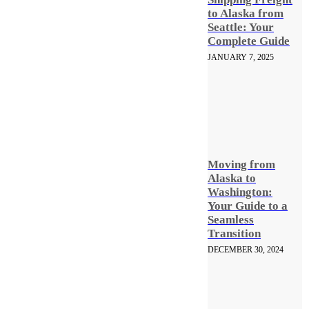
to Alaska from
Seattle: Your
Complete Guide
JANUARY 7, 2025
Moving from
Alaska to
Washington:
Your Guide to a
Seamless
Transition
DECEMBER 30, 2024