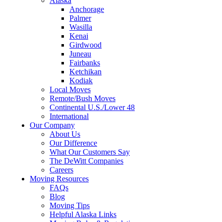
Alaska
Anchorage
Palmer
Wasilla
Kenai
Girdwood
Juneau
Fairbanks
Ketchikan
Kodiak
Local Moves
Remote/Bush Moves
Continental U.S./Lower 48
International
Our Company
About Us
Our Difference
What Our Customers Say
The DeWitt Companies
Careers
Moving Resources
FAQs
Blog
Moving Tips
Helpful Alaska Links