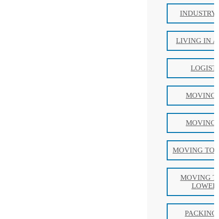
INDUSTRY
LIVING IN 
LOGIST
MOVING 
MOVING 
MOVING TO 
MOVING T
LOWER 
PACKING 