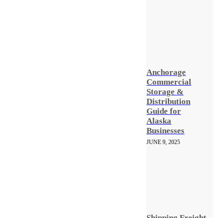
Anchorage
Commercial
Storage &
Distribution
Guide for
Alaska
Businesses
JUNE 9, 2025
Shipping Freight