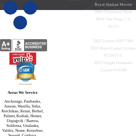
Royal Alaskan Movers
9089 Clairemont Mesa
Blvd. San Diego, CA
92123
DOT License #2077580
DOT Motor Carrier License
#725677-C
DOT Freight Forwarder
License #10566
Areas We Service
Anchorage, Fairbanks,
Juneau, Wasilla, Sitka,
Ketchikan, Kenai, Bethel,
Palmer, Kodiak, Homer,
Utqiaġvik / Barrow,
Soldotna, Unalaska,
Valdez, Nome, Kotzebue,
Seward, Cordova,