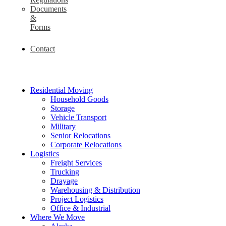
Documents
&
Forms
Contact
Residential Moving
Household Goods
Storage
Vehicle Transport
Military
Senior Relocations
Corporate Relocations
Logistics
Freight Services
Trucking
Drayage
Warehousing & Distribution
Project Logistics
Office & Industrial
Where We Move