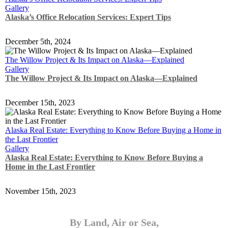
Gallery
Alaska’s Office Relocation Services: Expert Tips
December 5th, 2024
The Willow Project & Its Impact on Alaska—Explained
Gallery
The Willow Project & Its Impact on Alaska—Explained
December 15th, 2023
Alaska Real Estate: Everything to Know Before Buying a Home in
the Last Frontier
Gallery
Alaska Real Estate: Everything to Know Before Buying a
Home in the Last Frontier
November 15th, 2023
By Land, Air or Sea,