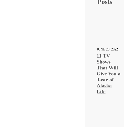
Posts
JUNE 20, 2022
11 TV
Shows
That Will
Give You a
Taste of
Alaska
Life