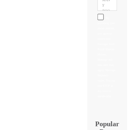
By
providing your
phone number,
you agree to
receive text
messages from
Royal Alaskan
Movers.
Message and
data rates may
apply. Message
frequency
varies. You can
text STOP at
any time to
unsubscribe
Popular