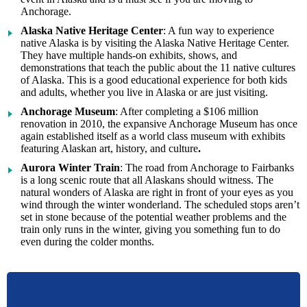
Anchorage.
Alaska Native Heritage Center
: A fun way to experience
native Alaska is by visiting the Alaska Native Heritage Center.
They have multiple hands-on exhibits, shows, and
demonstrations that teach the public about the 11 native cultures
of Alaska. This is a good educational experience for both kids
and adults, whether you live in Alaska or are just visiting.
Anchorage Museum
: After completing a $106 million
renovation in 2010, the expansive Anchorage Museum has once
again established itself as a world class museum with exhibits
featuring Alaskan art, history, and culture
.
Aurora Winter Train
: The road from Anchorage to Fairbanks
is a long scenic route that all Alaskans should witness. The
natural wonders of Alaska are right in front of your eyes as you
wind through the winter wonderland. The scheduled stops aren’t
set in stone because of the potential weather problems and the
train only runs in the winter, giving you something fun to do
even during the colder months.