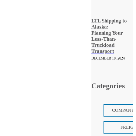
LTL Shipping to
Alaska:
Planning Your
Less-Than-
Truckload
Transport
DECEMBER 18, 2024
Categories
COMPANY 
FREIG