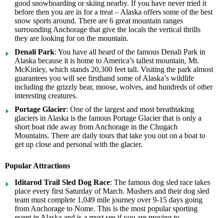
good snowboarding or skiing nearby. If you have never tried it
before then you are in for a treat – Alaska offers some of the best
snow sports around. There are 6 great mountain ranges
surrounding Anchorage that give the locals the vertical thrills
they are looking for on the mountain.
Denali Park
: You have all heard of the famous Denali Park in
Alaska because it is home to America’s tallest mountain, Mt.
McKinley, which stands 20,300 feet tall. Visiting the park almost
guarantees you will see firsthand some of Alaska’s wildlife
including the grizzly bear, moose, wolves, and hundreds of other
interesting creatures.
Portage Glacier
: One of the largest and most breathtaking
glaciers in Alaska is the famous Portage Glacier that is only a
short boat ride away from Anchorage in the Chugach
Mountains. There are daily tours that take you out on a boat to
get up close and personal with the glacier.
Popular Attractions
Iditarod Trail Sled Dog Race
: The famous dog sled race takes
place every first Saturday of March. Mushers and their dog sled
team must complete 1,049 mile journey over 9-15 days going
from Anchorage to Nome. This is the most popular sporting
event in Alaska and is a must see if you are moving to