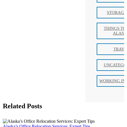
STORAGE 
THINGS TO
ALAS
TRAVE
UNCATEGO
WORKING IN
Related Posts
Alaska’s Office Relocation Services: Expert Tips