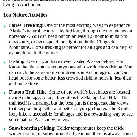
living in Anchorage.
Top Nature Activities
Horse Trekking
: One of the most exciting ways to experience
Alaska’s natural beauty is by trekking through the mountains on
horseback. You can head out on an easy 1.5 hour tour, half/full
days tours, or even spend the night out in the Chugach
Mountains. Horse trekking is perfect for all ages and can be just
as much fun in the winter.
Fishing
: Even if you have never visited Alaska before, you
know that the state is synonymous with world class fishing. You
can catch the salmon of your dreams in Anchorage or you can
head out for some better, less crowded fishing holes in less than
an hour’s drive.
Flattop Trail Hike
: Some of the world’s best hikes are located
near Anchorage. A local favorite is the Flattop Trail Hike. The
trail itself is amazing, but the best part is the spectacular views
that keep getting better and better as you go higher. The 3 mile
loop hike is accessible for all ages and is a rewarding way to see
some natural Alaskan wonders.
Snowboarding/Skiing
: Colder temperatures keep the thick
winter coating of snow around all year and there is always some