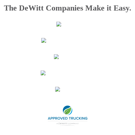
The DeWitt Companies Make it Easy.