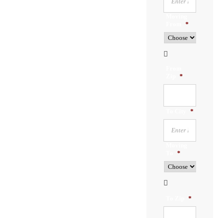
Moving
From
*

From
Zip
*
To City
*
Moving
To
*

To Zip
*