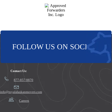
FOLLOW US ON SOCIAL!
Contact Us:
877-857-9870
info@royalalaskanmovers.com
Careers