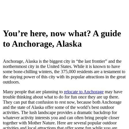
You’re here, now what? A guide
to Anchorage, Alaska
Anchorage, Alaska is the biggest city in “the last frontier” and the
northernmost city in the United States. While it is known to have
some bone-chilling winters, the 375,000 residents are a testament to
the staying power of this city with its popular attractions in the great
outdoors.
Many people that are planning to
relocate to Anchorage
may have
trouble thinking about what to do for fun once they are up there.
They can put that confusion to rest now, because both Anchorage
and the state of Alaska offer some of the world’s best outdoor
activities. The lush landscape provides a dramatic backdrop for
whatever activity interests you and can often bring people closer
together with Mother Nature. Here are several popular outdoor
activities and local attractions that offer some fun while you are