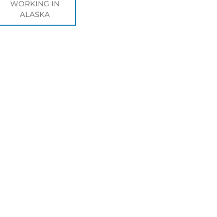
WORKING IN
ALASKA