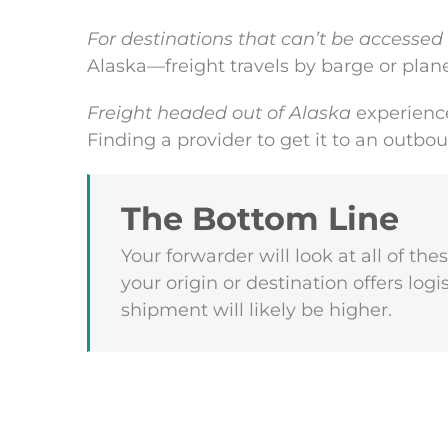
For destinations that can’t be accessed
Alaska—freight travels by barge or plane
Freight headed out of Alaska
experience
Finding a provider to get it to an outbo
The Bottom Line
Your forwarder will look at all of the
your origin or destination offers logi
shipment will likely be higher.