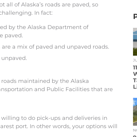
t all of Alaska’s roads are paved, so
hallenging. In fact:
ned by the Alaska Department of
re paved.
 are a mix of paved and unpaved roads.
y unpaved.
JU
1
W
T
 roads maintained by the Alaska
L
sportation and Public Facilities that are
e willing to do pick-ups and deliveries in
arest port. In other words, your options will
N