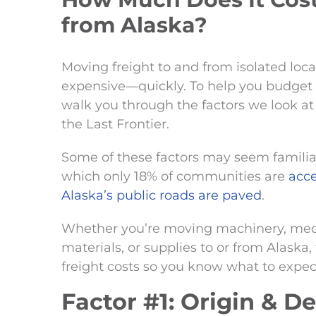
from Alaska?
Moving freight to and from isolated lo
expensive—quickly. To help you budget fo
walk you through the factors we look a
the Last Frontier.
Some of these factors may seem familiar.
which only 18% of communities are
acce
Alaska’s public roads are paved
.
Whether you’re moving machinery, med
materials, or supplies to or from Alaska, 
freight costs so you know what to expect
Factor #1: Origin & D