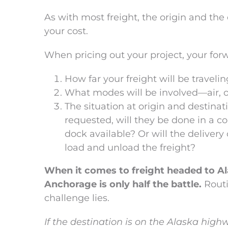
As with most freight, the origin and the d
your cost.
When pricing out your project, your forw
How far your freight will be traveli
What modes will be involved—air, oce
The situation at origin and destinati
requested, will they be done in a c
dock available? Or will the deliver
load and unload the freight?
When it comes to freight headed to Alas
Anchorage is only half the battle.
Routi
challenge lies.
If the destination is on the Alaska hig