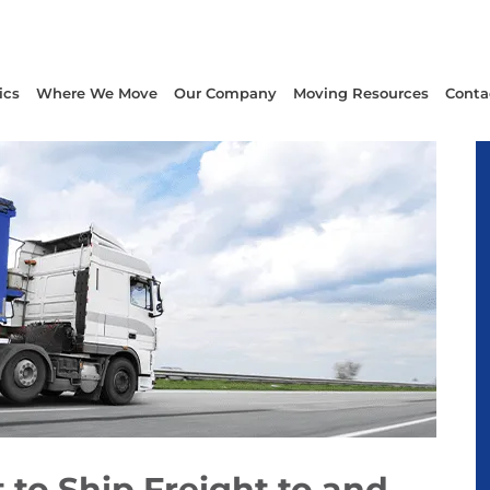
ics
Where We Move
Our Company
Moving Resources
Conta
to Ship Freight to and