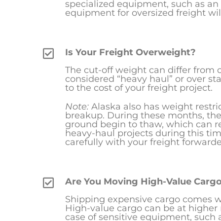
specialized equipment, such as an 
equipment for oversized freight will
Is Your Freight Overweight?
The cut-off weight can differ from car
considered “heavy haul” or over sta
to the cost of your freight project.
Note:
Alaska also has weight restr
breakup. During these months, the 
ground begin to thaw, which can r
heavy-haul projects during this ti
carefully with your freight forwarde
Are You Moving High-Value Carg
Shipping expensive cargo comes wit
High-value cargo can be at higher 
case of sensitive equipment, such 