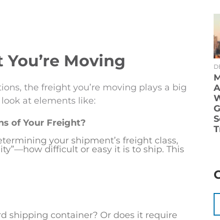
t You’re Moving
D
M
tions, the freight you’re moving plays a big
A
W
 look at elements like:
G
S
s of Your Freight?
T
termining your shipment’s freight class,
y”—how difficult or easy it is to ship. This
ard shipping container? Or does it require