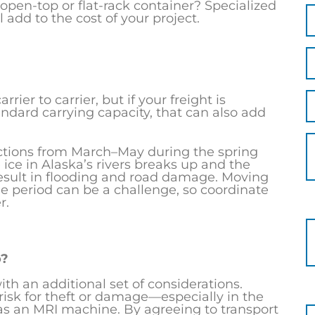
open-top or flat-rack container? Specialized
 add to the cost of your project.
rier to carrier, but if your freight is
ndard carrying capacity, that can also add
ictions from March–May during the spring
ice in Alaska’s rivers breaks up and the
esult in flooding and road damage. Moving
me period can be a challenge, so coordinate
r.
o?
h an additional set of considerations.
risk for theft or damage—especially in the
as an MRI machine. By agreeing to transport