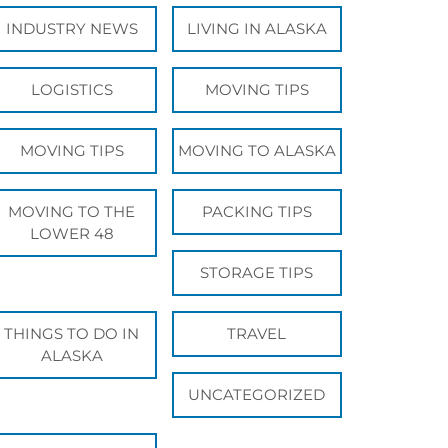
INDUSTRY NEWS
LIVING IN ALASKA
LOGISTICS
MOVING TIPS
MOVING TIPS
MOVING TO ALASKA
MOVING TO THE
PACKING TIPS
LOWER 48
STORAGE TIPS
THINGS TO DO IN
TRAVEL
ALASKA
UNCATEGORIZED