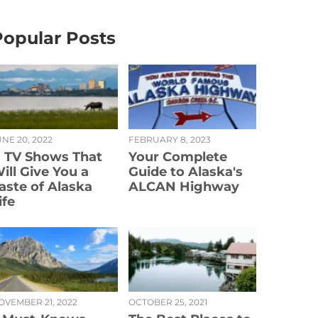
Popular Posts
NE 20, 2022
FEBRUARY 8, 2023
1 TV Shows That
Your Complete
ill Give You a
Guide to Alaska's
aste of Alaska
ALCAN Highway
ife
OVEMBER 21, 2022
OCTOBER 25, 2021