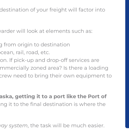
estination of your freight will factor into
arder will look at elements such as:
ng from origin to destination
an, rail, road, etc.
on. If pick-up and drop-off services are
ommercially zoned area? Is there a loading
y crew need to bring their own equipment to
ka, getting it to a port like the Port of
ng it to the final destination is where the
hway system
, the task will be much easier.