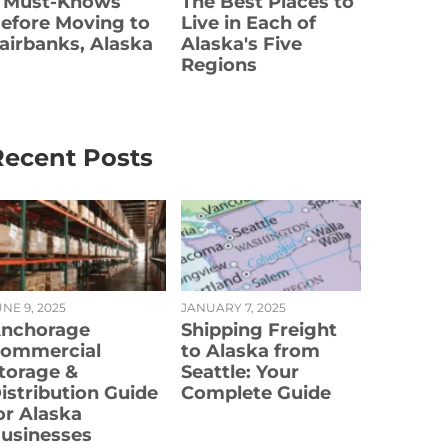
 Must-Knows
The Best Places to
efore Moving to
Live in Each of
airbanks, Alaska
Alaska's Five
Regions
Recent Posts
NE 9, 2025
JANUARY 7, 2025
nchorage
Shipping Freight
ommercial
to Alaska from
torage &
Seattle: Your
istribution Guide
Complete Guide
or Alaska
usinesses