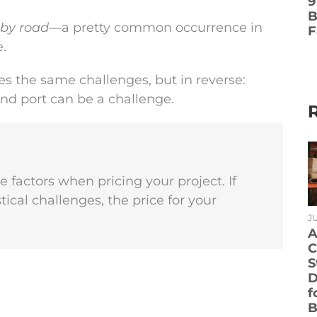
9
B
 by road
—a pretty common occurrence in
F
.
s the same challenges, but in reverse:
und port can be a challenge.
se factors when pricing your project. If
stical challenges, the price for your
JU
A
C
S
D
f
B