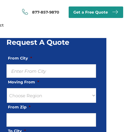
877-857-9870
Get a Free Quote
ct
Request A Quote
From City
*
Moving From
*
From Zip
*
To City
*