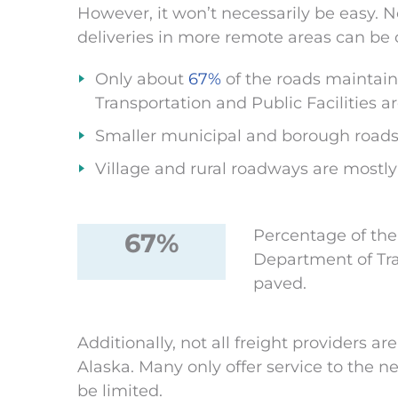
However, it won’t necessarily be easy. No
deliveries in more remote areas can be c
Only about
67%
of the roads maintai
Transportation and Public Facilities a
Smaller municipal and borough roads
Village and rural roadways are mostl
Percentage of the
67%
Department of Tran
paved.
Additionally, not all freight providers ar
Alaska. Many only offer service to the ne
be limited.