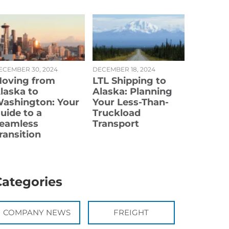
ECEMBER 30, 2024
DECEMBER 18, 2024
oving from
LTL Shipping to
laska to
Alaska: Planning
ashington: Your
Your Less-Than-
uide to a
Truckload
eamless
Transport
ransition
Categories
COMPANY NEWS
FREIGHT