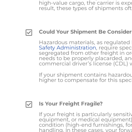
high-value cargo, the carrier is expos
result, these types of shipments of
Could Your Shipment Be Conside
Hazardous materials, as regulated
Safety Administration
, require spe
segregated from other freight in or
needs to be properly placarded, an
commercial driver’s license (CDL)
If your shipment contains hazardous
higher to compensate for this spec
Is Your Freight Fragile?
If your freight is particularly sensi
equipment, or medical equipment) or
condition (high-end furnishings, fo
handling. In these cases, your for