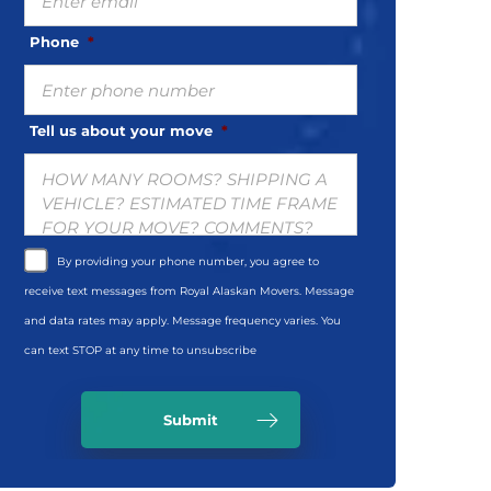
Phone
*
Tell us about your move
*
By providing your phone number, you agree to
receive text messages from Royal Alaskan Movers. Message
and data rates may apply. Message frequency varies. You
can text STOP at any time to unsubscribe