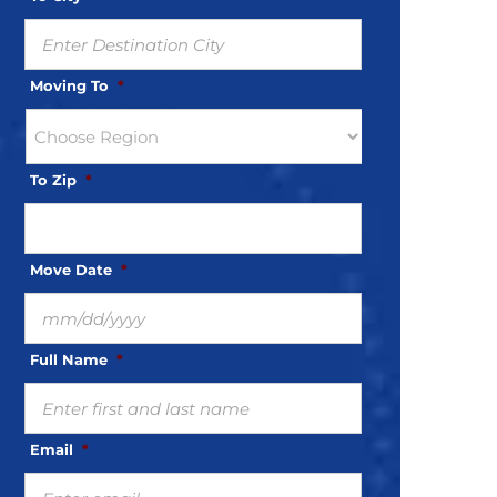
Moving To
*
To Zip
*
Move Date
*
MM
slash
Full Name
*
DD
slash
YYYY
Email
*