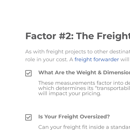
Factor #2: The Freigh
As with freight projects to other destina
role in your cost. A
freight forwarder
will
What Are the Weight & Dimension
These measurements factor into de
which determines its “transportabilit
will impact your pricing.
Is Your Freight Oversized?
Can your freight fit inside a stand