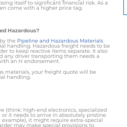
ing itself to significant financial risk. As a
ten come with a higher price tag.
red Hazardous?
 by the
Pipeline and Hazardous Materials
cial handling. Hazardous freight needs to be
der to keep reactive items separate. It also
d any driver transporting them needs a
 with an H endorsement.
 materials, your freight quote will be
ial handling.
tive (think: high-end electronics, specialized
 it needs to arrive in absolutely pristine
r example), it might require extra-special
warder may make special provisions to