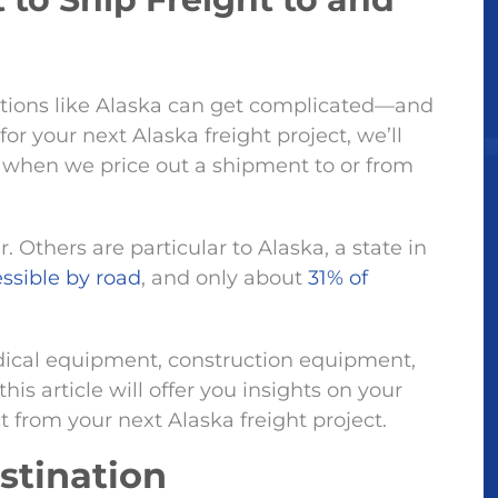
cations like Alaska can get complicated—and
r your next Alaska freight project, we’ll
t when we price out a shipment to or from
 Others are particular to Alaska, a state in
ssible by road
, and only about
31% of
ical equipment, construction equipment,
this article will offer you insights on your
 from your next Alaska freight project.
estination